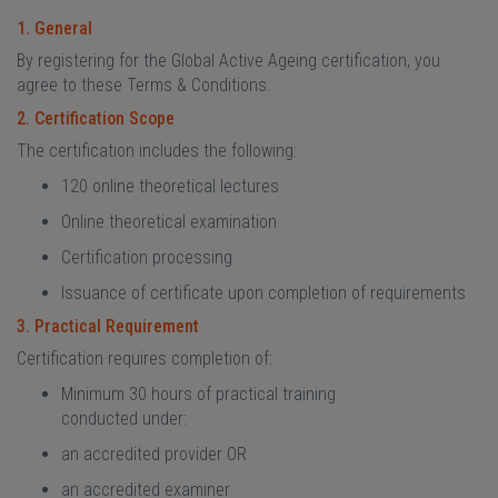
1. General
By registering for the Global Active Ageing certification, you
agree to these Terms & Conditions.
2. Certification Scope
The certification includes the following:
120 online theoretical lectures
Online theoretical examination
Certification processing
Issuance of certificate upon completion of requirements
3. Practical Requirement
Certification requires completion of:
Minimum 30 hours of practical training
conducted under:
an accredited provider OR
an accredited examiner