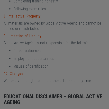
Completing training honestly
Following exam rules
8. Intellectual Property
All materials are owned by Global Active Ageing and cannot be
copied or redistributed.
9. Limitation of Liability
Global Active Ageing is not responsible for the following:
Career outcomes
Employment opportunities
Misuse of certification
10. Changes
We reserve the right to update these Terms at any time.
EDUCATIONAL DISCLAIMER – GLOBAL ACTIVE
AGEING