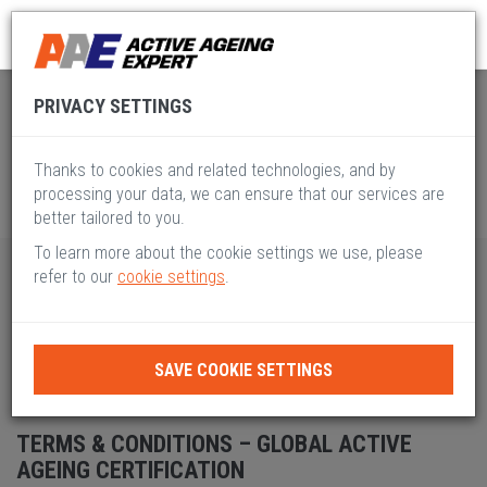
Global Active Ageing
Terms and Conditions
PRIVACY SETTINGS
Thanks to cookies and related technologies, and by
processing your data, we can ensure that our services are
better tailored to you.
To learn more about the cookie settings we use, please
refer to our
cookie settings
.
Table of contents
TERMS & CONDITIONS
SAVE COOKIE SETTINGS
TERMS & CONDITIONS
TERMS & CONDITIONS – GLOBAL ACTIVE
AGEING CERTIFICATION