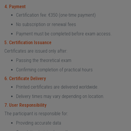
4. Payment
Certification fee: €350 (one-time payment)
No subscription or renewal fees
Payment must be completed before exam access.
5. Certification Issuance
Certificates are issued only after:
Passing the theoretical exam
Confirming completion of practical hours
6. Certificate Delivery
Printed certificates are delivered worldwide.
Delivery times may vary depending on location.
7. User Responsibility
The participant is responsible for:
Providing accurate data