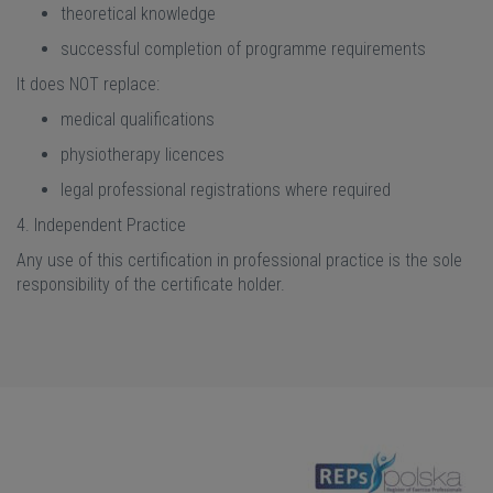
theoretical knowledge
successful completion of programme requirements
It does NOT replace:
medical qualifications
physiotherapy licences
legal professional registrations where required
4. Independent Practice
Any use of this certification in professional practice is the sole
responsibility of the certificate holder.