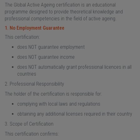
The Global Active Ageing certification is an educational
programme designed to provide theoretical knowledge and
professional competencies in the field of active ageing.
1. No Employment Guarantee
This certification:
does NOT guarantee employment
does NOT guarantee income
does NOT automatically grant professional licences in all
countries
2. Professional Responsibility
The holder of the certification is responsible for:
complying with local laws and regulations
obtaining any additional licenses required in their country
3. Scope of Certification
This certification confirms: