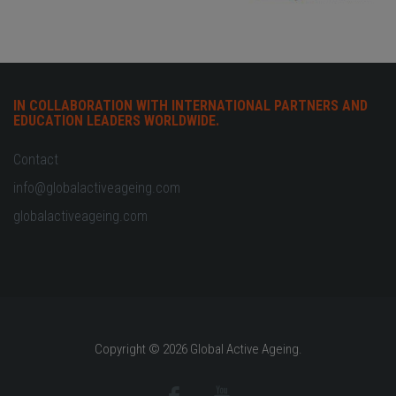
IN COLLABORATION WITH INTERNATIONAL PARTNERS AND
EDUCATION LEADERS WORLDWIDE.
Contact
info@globalactiveageing.com
globalactiveageing.com
Copyright © 2026 Global Active Ageing.