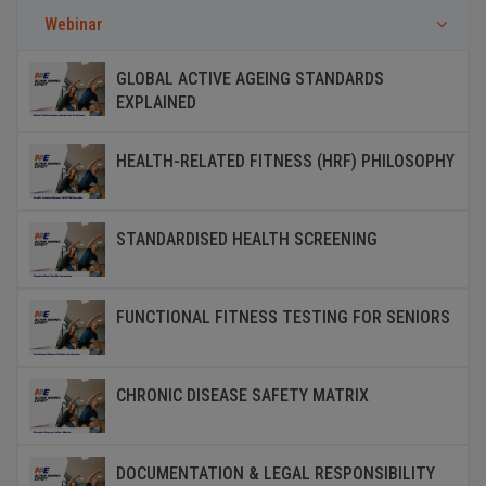
Webinar
GLOBAL ACTIVE AGEING STANDARDS
EXPLAINED
HEALTH-RELATED FITNESS (HRF) PHILOSOPHY
STANDARDISED HEALTH SCREENING
FUNCTIONAL FITNESS TESTING FOR SENIORS
CHRONIC DISEASE SAFETY MATRIX
DOCUMENTATION & LEGAL RESPONSIBILITY