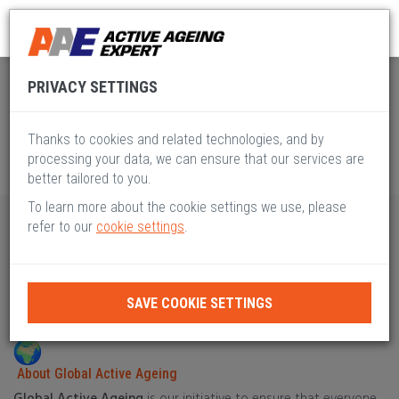
Global Active Ageing
Pillar XI
PRIVACY SETTINGS
Thanks to cookies and related technologies, and by
processing your data, we can ensure that our services are
better tailored to you.
To learn more about the cookie settings we use, please
refer to our
cookie settings
.
PILLAR XI
STANDARDS, SAFETY & ETHICS
SAVE COOKIE SETTINGS
About Global Active Ageing