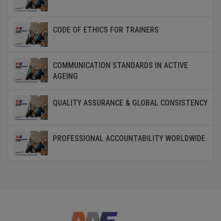
CODE OF ETHICS FOR TRAINERS
COMMUNICATION STANDARDS IN ACTIVE
AGEING
QUALITY ASSURANCE & GLOBAL CONSISTENCY
PROFESSIONAL ACCOUNTABILITY WORLDWIDE