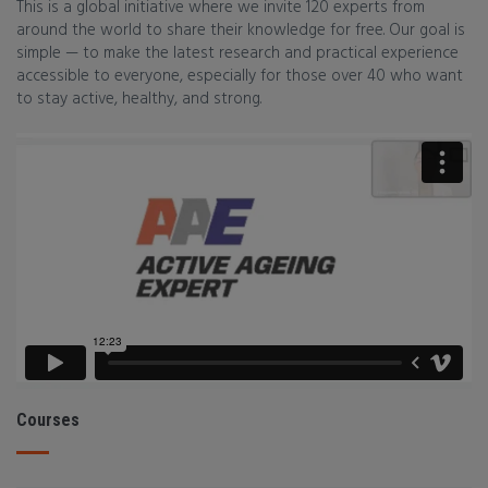
This is a global initiative where we invite 120 experts from
around the world to share their knowledge for free. Our goal is
simple — to make the latest research and practical experience
accessible to everyone, especially for those over 40 who want
to stay active, healthy, and strong.
Courses