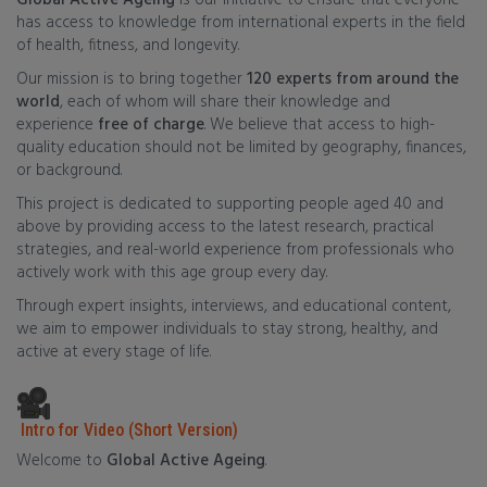
Global Active Ageing
is our initiative to ensure that everyone
has access to knowledge from international experts in the field
of health, fitness, and longevity.
Our mission is to bring together
120 experts from around the
world
, each of whom will share their knowledge and
experience
free of charge
. We believe that access to high-
quality education should not be limited by geography, finances,
or background.
This project is dedicated to supporting people aged 40 and
above by providing access to the latest research, practical
strategies, and real-world experience from professionals who
actively work with this age group every day.
Through expert insights, interviews, and educational content,
we aim to empower individuals to stay strong, healthy, and
active at every stage of life.
Intro for Video (Short Version)
Welcome to
Global Active Ageing
.