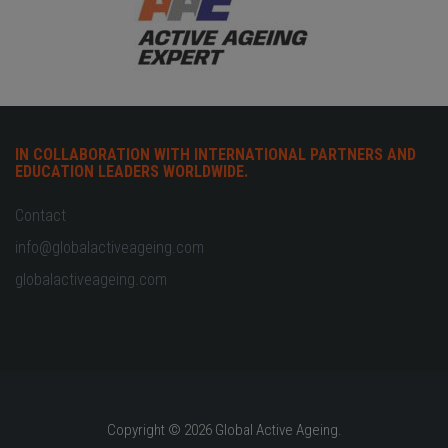
IN COLLABORATION WITH INTERNATIONAL PARTNERS AND
EDUCATION LEADERS WORLDWIDE.
Contact
info@globalactiveageing.com
globalactiveageing.com
Copyright © 2026 Global Active Ageing.