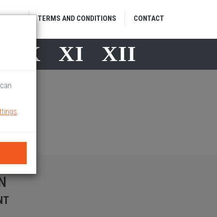
HOME
TERMS AND CONDITIONS
CONTACT
X
X
XI
XII
 can
ttings
.
N
NT