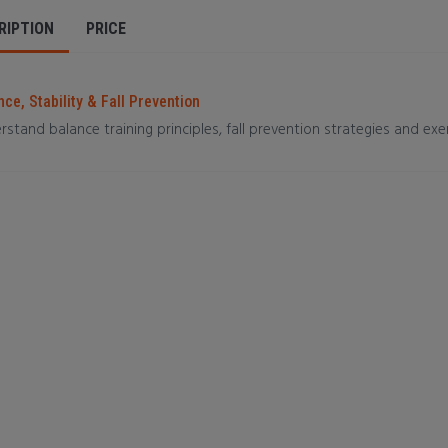
RIPTION
PRICE
ce, Stability & Fall Prevention
stand balance training principles, fall prevention strategies and exer