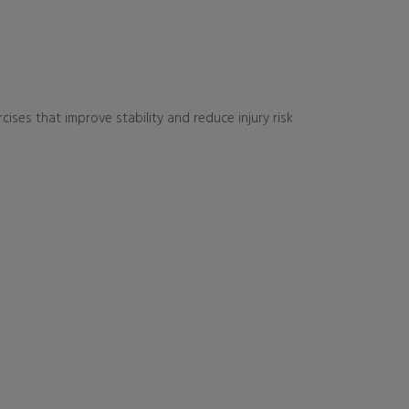
cises that improve stability and reduce injury risk