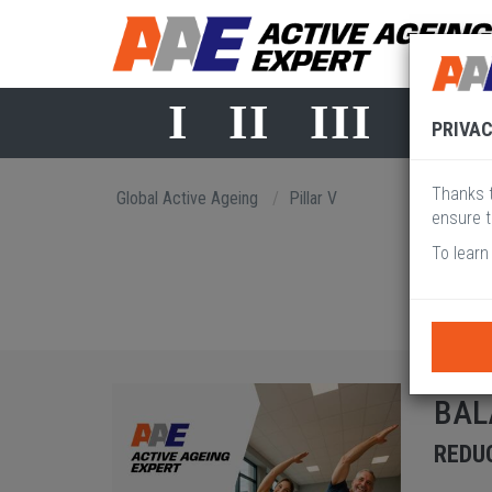
I
II
III
IV
PRIVAC
Thanks t
Global Active Ageing
Pillar V
ensure t
To learn
BAL
REDUC