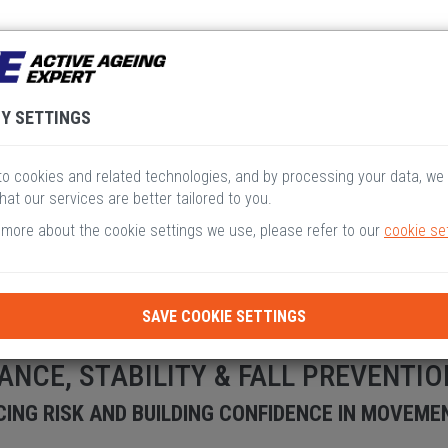
V
VI
VII
VIII
I
Y SETTINGS
o cookies and related technologies, and by processing your data, we
hat our services are better tailored to you.
 more about the cookie settings we use, please refer to our
cookie se
SAVE COOKIE SETTINGS
ANCE, STABILITY & FALL PREVENTIO
ING RISK AND BUILDING CONFIDENCE IN MOVEME