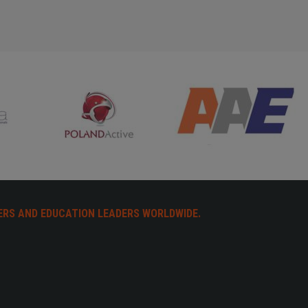
ERS AND EDUCATION LEADERS WORLDWIDE.