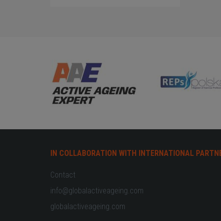
IN COLLABORATION WITH INTERNATIONAL PARTN
Contact
info@globalactiveageing.com
globalactiveageing.com