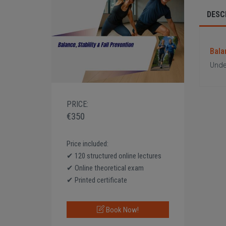
DESC
Balan
Under
PRICE:
€350
Price included:
✔ 120 structured online lectures
✔ Online theoretical exam
✔ Printed certificate
Book Now!