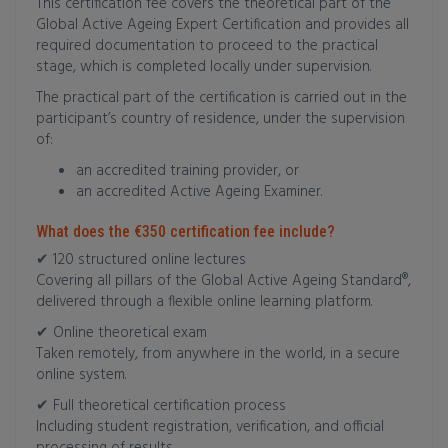
This certification fee covers the theoretical part of the
Global Active Ageing Expert Certification and provides all
required documentation to proceed to the practical
stage, which is completed locally under supervision.
The practical part of the certification is carried out in the
participant’s country of residence, under the supervision
of:
an accredited training provider, or
an accredited Active Ageing Examiner.
What does the €350 certification fee include?
✔ 120 structured online lectures
Covering all pillars of the Global Active Ageing Standard®,
delivered through a flexible online learning platform.
✔ Online theoretical exam
Taken remotely, from anywhere in the world, in a secure
online system.
✔ Full theoretical certification process
Including student registration, verification, and official