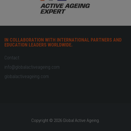
IN COLLABORATION WITH INTERNATIONAL PARTNERS AND
EDUCATION LEADERS WORLDWIDE.
Contact
info@globalactiveageing.com
globalactiveageing.com
Copyright © 2026 Global Active Ageing.