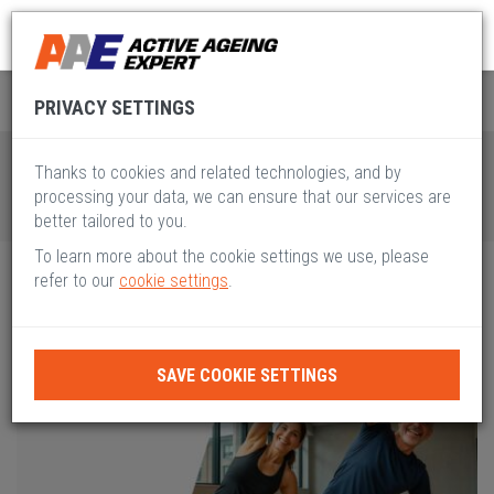
Global Active Ageing
Pillar III
PRIVACY SETTINGS
Thanks to cookies and related technologies, and by
processing your data, we can ensure that our services are
better tailored to you.
To learn more about the cookie settings we use, please
refer to our
cookie settings
.
SAVE COOKIE SETTINGS