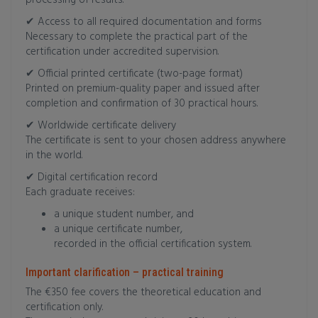
processing of results.
✔ Access to all required documentation and forms
Necessary to complete the practical part of the
certification under accredited supervision.
✔ Official printed certificate (two-page format)
Printed on premium-quality paper and issued after
completion and confirmation of 30 practical hours.
✔ Worldwide certificate delivery
The certificate is sent to your chosen address anywhere
in the world.
✔ Digital certification record
Each graduate receives:
a unique student number, and
a unique certificate number,
recorded in the official certification system.
Important clarification – practical training
The €350 fee covers the theoretical education and
certification only.