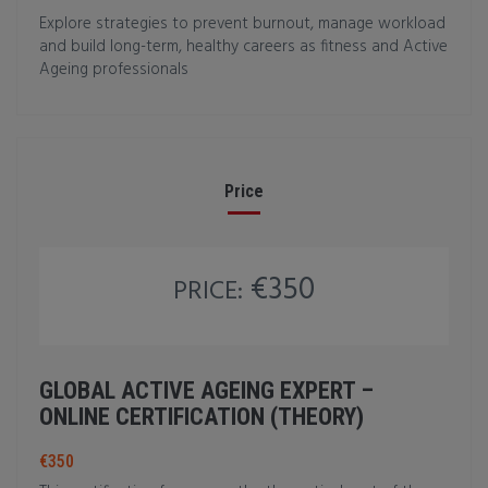
Explore strategies to prevent burnout, manage workload
and build long-term, healthy careers as fitness and Active
Ageing professionals
Price
€350
PRICE:
GLOBAL ACTIVE AGEING EXPERT –
ONLINE CERTIFICATION (THEORY)
€350