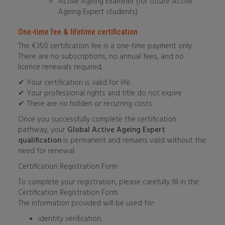
Active Ageing Examiner (for future Active
Ageing Expert students).
One-time fee & lifetime certification
The €350 certification fee is a one-time payment only.
There are no subscriptions, no annual fees, and no
licence renewals required.
✔ Your certification is valid for life
✔ Your professional rights and title do not expire
✔ There are no hidden or recurring costs
Once you successfully complete the certification
pathway, your
Global Active Ageing Expert
qualification
is permanent and remains valid without the
need for renewal.
Certification Registration Form
To complete your registration, please carefully fill in the
Certification Registration Form.
The information provided will be used for:
identity verification,