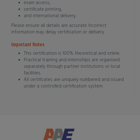
exam access,
certificate printing,
and international delivery.
Please ensure all details are accurate. Incorrect
information may delay certification or delivery.
Important Notes
This certification is 100% theoretical and online.
Practical training and internships are organised
separately through partner institutions or local
facilities.
All certificates are uniquely numbered and issued
under a controlled certification system.