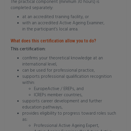
The practical component (minimum 30 hours) is
completed separately:
at an accredited training facility, or
with an accredited Active Ageing Examiner,
in the participant’s local area.
What does this certification allow you to do?
This certification:
confirms your theoretical knowledge at an
international level,
can be used for professional practice,
supports professional qualification recognition
within:
EuropeActive / EREPs, and
ICREPs member countries,
supports career development and further
education pathways,
provides eligibility to progress toward roles such
as:
Professional Active Ageing Expert,