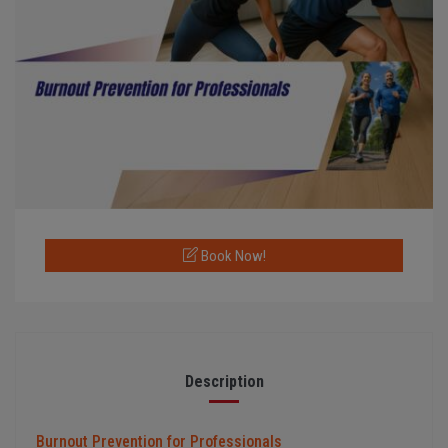
Book Now!
Description
Burnout Prevention for Professionals