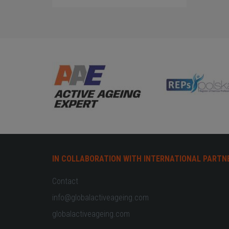
IN COLLABORATION WITH INTERNATIONAL PARTN
Contact
info@globalactiveageing.com
globalactiveageing.com