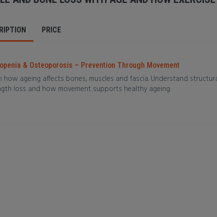
RIPTION
PRICE
openia & Osteoporosis – Prevention Through Movement
 how ageing affects bones, muscles and fascia. Understand structural 
ngth loss and how movement supports healthy ageing.