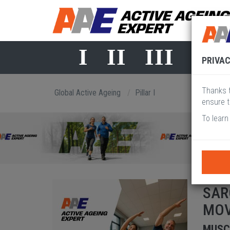
I
II
III
IV
PRIVAC
Thanks t
Global Active Ageing
Pillar I
ensure t
To learn
SAR
MO
MUSC