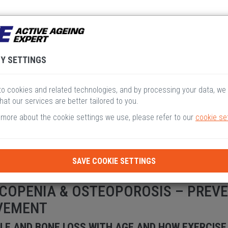
V
VI
VII
VIII
I
Y SETTINGS
o cookies and related technologies, and by processing your data, we
hat our services are better tailored to you.
 more about the cookie settings we use, please refer to our
cookie se
SAVE COOKIE SETTINGS
COPENIA & OSTEOPOROSIS – PREV
VEMENT
LE AND BONE LOSS WITH AGE AND HOW EXERCISE