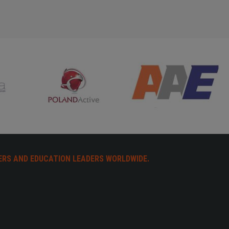
ERS AND EDUCATION LEADERS WORLDWIDE.