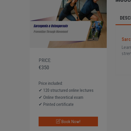
DESC
Sarc
Learn
stre
PRICE:
€350
Price included:
✔ 120 structured online lectures
✔ Online theoretical exam
✔ Printed certificate
Book Now!