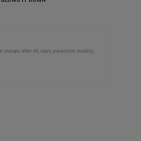
changes after 40, injury prevention, mobility,