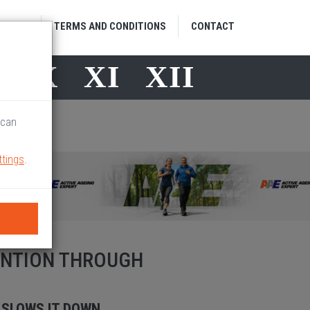
HOME
TERMS AND CONDITIONS
CONTACT
X
X
XI
XII
 can
ttings
.
ENTION THROUGH
 SLOWS IT DOWN