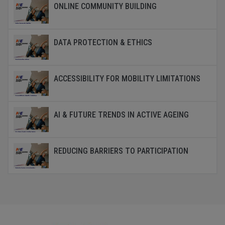
ONLINE COMMUNITY BUILDING
DATA PROTECTION & ETHICS
ACCESSIBILITY FOR MOBILITY LIMITATIONS
AI & FUTURE TRENDS IN ACTIVE AGEING
REDUCING BARRIERS TO PARTICIPATION