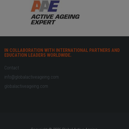
IN COLLABORATION WITH INTERNATIONAL PARTNERS AND
EDUCATION LEADERS WORLDWIDE.
Contact
info@globalactiveageing.com
globalactiveageing.com