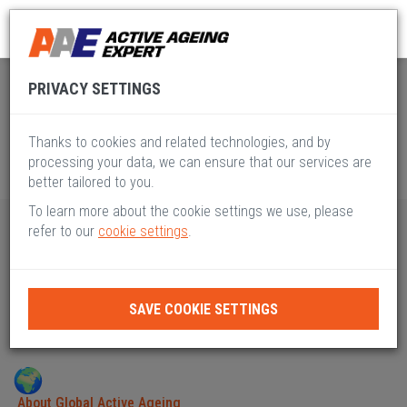
Global Active Ageing
Pillar IX
PRIVACY SETTINGS
Thanks to cookies and related technologies, and by
processing your data, we can ensure that our services are
better tailored to you.
To learn more about the cookie settings we use, please
refer to our
cookie settings
.
PILLAR IX
TECHNOLOGY, ACCESSIBILITY & HYBRID
SAVE COOKIE SETTINGS
MODELS
About Global Active Ageing