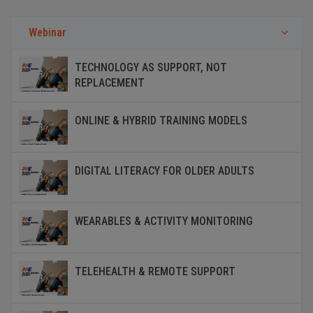
Webinar
TECHNOLOGY AS SUPPORT, NOT
REPLACEMENT
ONLINE & HYBRID TRAINING MODELS
DIGITAL LITERACY FOR OLDER ADULTS
WEARABLES & ACTIVITY MONITORING
TELEHEALTH & REMOTE SUPPORT