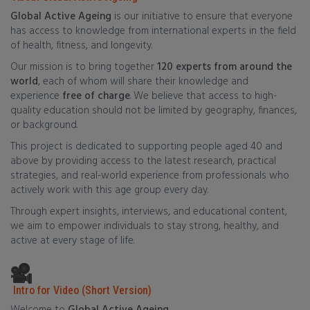
Global Active Ageing
is our initiative to ensure that everyone
has access to knowledge from international experts in the field
of health, fitness, and longevity.
Our mission is to bring together
120 experts from around the
world
, each of whom will share their knowledge and
experience
free of charge
. We believe that access to high-
quality education should not be limited by geography, finances,
or background.
This project is dedicated to supporting people aged 40 and
above by providing access to the latest research, practical
strategies, and real-world experience from professionals who
actively work with this age group every day.
Through expert insights, interviews, and educational content,
we aim to empower individuals to stay strong, healthy, and
active at every stage of life.
Intro for Video (Short Version)