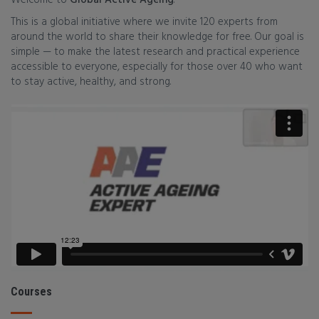
Welcome to
Global Active Ageing
.
This is a global initiative where we invite 120 experts from
around the world to share their knowledge for free. Our goal is
simple — to make the latest research and practical experience
accessible to everyone, especially for those over 40 who want
to stay active, healthy, and strong.
Courses