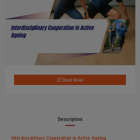
Book Now!
Description
Interdisciplinary Cooperation in Active Ageing