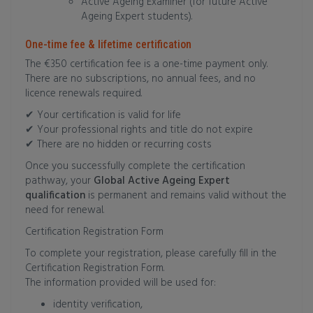
Active Ageing Examiner (for future Active
Ageing Expert students).
One-time fee & lifetime certification
The €350 certification fee is a one-time payment only.
There are no subscriptions, no annual fees, and no
licence renewals required.
✔ Your certification is valid for life
✔ Your professional rights and title do not expire
✔ There are no hidden or recurring costs
Once you successfully complete the certification
pathway, your
Global Active Ageing Expert
qualification
is permanent and remains valid without the
need for renewal.
Certification Registration Form
To complete your registration, please carefully fill in the
Certification Registration Form.
The information provided will be used for:
identity verification,