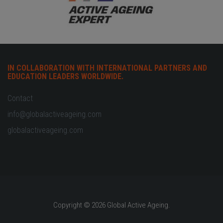
IN COLLABORATION WITH INTERNATIONAL PARTNERS AND
EDUCATION LEADERS WORLDWIDE.
Contact
info@globalactiveageing.com
globalactiveageing.com
Copyright © 2026 Global Active Ageing.