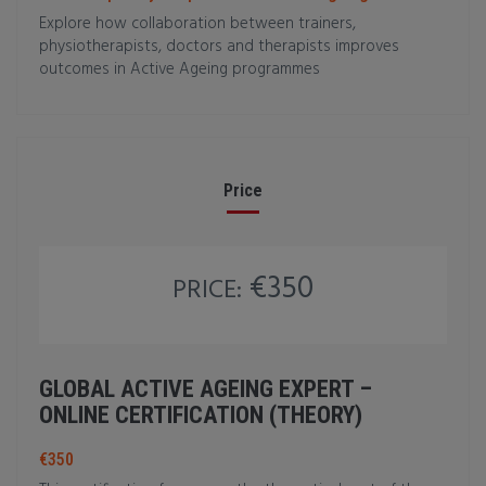
Explore how collaboration between trainers,
physiotherapists, doctors and therapists improves
outcomes in Active Ageing programmes
Price
€350
PRICE:
GLOBAL ACTIVE AGEING EXPERT –
ONLINE CERTIFICATION (THEORY)
€350