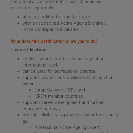
The practical component (minimum 30 hours) is
completed separately:
at an accredited training facility, or
with an accredited Active Ageing Examiner,
in the participant’s local area.
What does this certification allow you to do?
This certification:
confirms your theoretical knowledge at an
international level,
can be used for professional practice,
supports professional qualification recognition
within:
EuropeActive / EREPs, and
ICREPs member countries,
supports career development and further
education pathways,
provides eligibility to progress toward roles such
as:
Professional Active Ageing Expert,