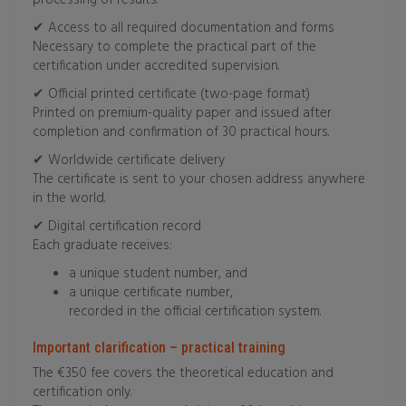
processing of results.
✔ Access to all required documentation and forms
Necessary to complete the practical part of the
certification under accredited supervision.
✔ Official printed certificate (two-page format)
Printed on premium-quality paper and issued after
completion and confirmation of 30 practical hours.
✔ Worldwide certificate delivery
The certificate is sent to your chosen address anywhere
in the world.
✔ Digital certification record
Each graduate receives:
a unique student number, and
a unique certificate number,
recorded in the official certification system.
Important clarification – practical training
The €350 fee covers the theoretical education and
certification only.