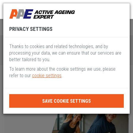
Global Active Ageing
Pillar II
PRIVACY SETTINGS
Thanks to cookies and related technologies, and by
processing your data, we can ensure that our services are
better tailored to you.
To learn more about the cookie settings we use, please
refer to our
cookie settings
.
SAVE COOKIE SETTINGS