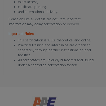
exam access,
certificate printing,
and international delivery.
Please ensure all details are accurate. Incorrect
information may delay certification or delivery.
Important Notes
This certification is 100% theoretical and online.
Practical training and internships are organised
separately through partner institutions or local
facilities.
All certificates are uniquely numbered and issued
under a controlled certification system.