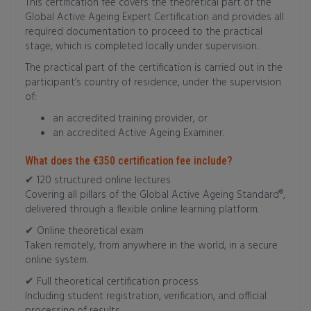
This certification fee covers the theoretical part of the
Global Active Ageing Expert Certification and provides all
required documentation to proceed to the practical
stage, which is completed locally under supervision.
The practical part of the certification is carried out in the
participant’s country of residence, under the supervision
of:
an accredited training provider, or
an accredited Active Ageing Examiner.
What does the €350 certification fee include?
✔ 120 structured online lectures
Covering all pillars of the Global Active Ageing Standard®,
delivered through a flexible online learning platform.
✔ Online theoretical exam
Taken remotely, from anywhere in the world, in a secure
online system.
✔ Full theoretical certification process
Including student registration, verification, and official