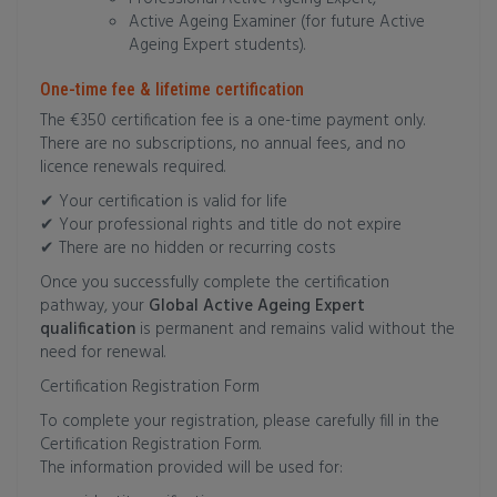
Active Ageing Examiner (for future Active
Ageing Expert students).
One-time fee & lifetime certification
The €350 certification fee is a one-time payment only.
There are no subscriptions, no annual fees, and no
licence renewals required.
✔ Your certification is valid for life
✔ Your professional rights and title do not expire
✔ There are no hidden or recurring costs
Once you successfully complete the certification
pathway, your
Global Active Ageing Expert
qualification
is permanent and remains valid without the
need for renewal.
Certification Registration Form
To complete your registration, please carefully fill in the
Certification Registration Form.
The information provided will be used for: