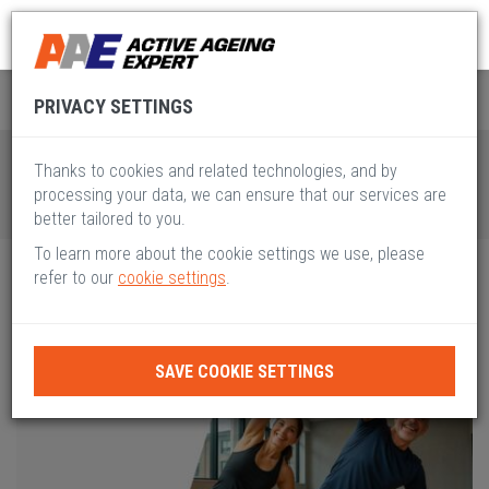
Global Active Ageing
Pillar II
PRIVACY SETTINGS
Thanks to cookies and related technologies, and by
processing your data, we can ensure that our services are
better tailored to you.
To learn more about the cookie settings we use, please
refer to our
cookie settings
.
SAVE COOKIE SETTINGS