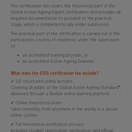
This certification fee covers the theoretical part of the
Global Active Ageing Expert Certification and provides all
required documentation to proceed to the practical
stage, which is completed locally under supervision.
The practical part of the certification is carried out in the
participant’s country of residence, under the supervision
of:
an accredited training provider, or
an accredited Active Ageing Examiner.
What does the €350 certification fee include?
✔ 120 structured online lectures
Covering all pillars of the Global Active Ageing Standard®,
delivered through a flexible online learning platform.
✔ Online theoretical exam
Taken remotely, from anywhere in the world, in a secure
online system.
✔ Full theoretical certification process
Including student registration, verification, and official