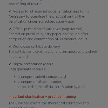
processing of results.
✔ Access to all required documentation and forms
Necessary to complete the practical part of the
certification under accredited supervision.
✔ Official printed certificate (two-page format)
Printed on premium-quality paper and issued after
completion and confirmation of 30 practical hours.
✔ Worldwide certificate delivery
The certificate is sent to your chosen address anywhere
in the world.
✔ Digital certification record
Each graduate receives:
a unique student number, and
a unique certificate number,
recorded in the official certification system.
Important clarification – practical training
The €350 fee covers the theoretical education and