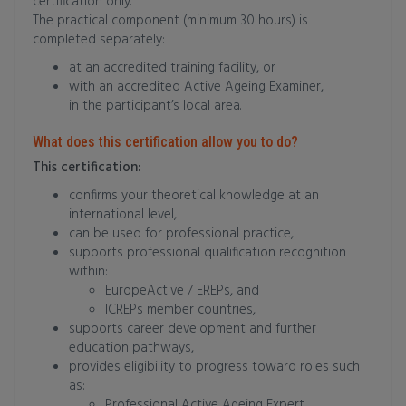
certification only.
The practical component (minimum 30 hours) is
completed separately:
at an accredited training facility, or
with an accredited Active Ageing Examiner,
in the participant’s local area.
What does this certification allow you to do?
This certification:
confirms your theoretical knowledge at an
international level,
can be used for professional practice,
supports professional qualification recognition
within:
EuropeActive / EREPs, and
ICREPs member countries,
supports career development and further
education pathways,
provides eligibility to progress toward roles such
as:
Professional Active Ageing Expert,