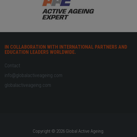
IN COLLABORATION WITH INTERNATIONAL PARTNERS AND
EDUCATION LEADERS WORLDWIDE.
Contact
info@globalactiveageing.com
globalactiveageing.com
Copyright © 2026 Global Active Ageing.