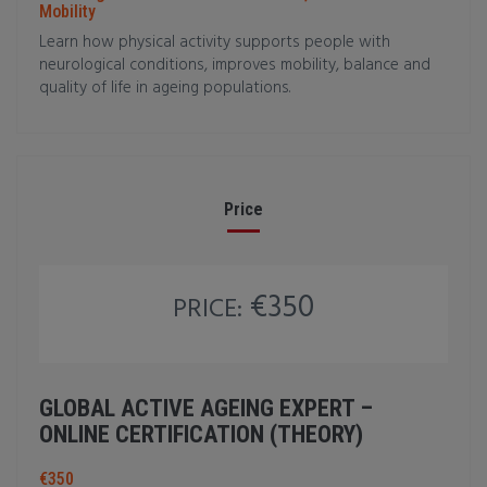
Mobility
Learn how physical activity supports people with
neurological conditions, improves mobility, balance and
quality of life in ageing populations.
Price
€350
PRICE:
GLOBAL ACTIVE AGEING EXPERT –
ONLINE CERTIFICATION (THEORY)
€350