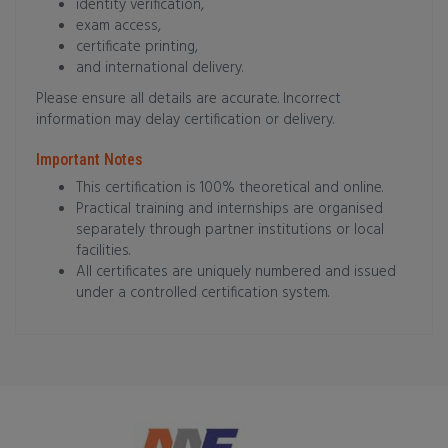
identity verification,
exam access,
certificate printing,
and international delivery.
Please ensure all details are accurate. Incorrect
information may delay certification or delivery.
Important Notes
This certification is 100% theoretical and online.
Practical training and internships are organised
separately through partner institutions or local
facilities.
All certificates are uniquely numbered and issued
under a controlled certification system.