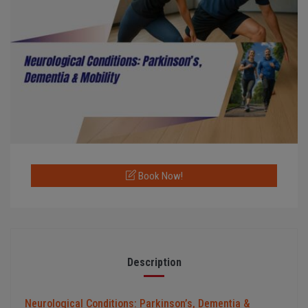
Book Now!
Description
Neurological Conditions: Parkinson’s, Dementia &