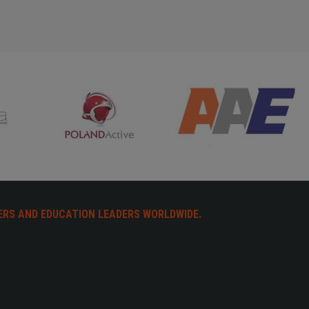
ERS AND EDUCATION LEADERS WORLDWIDE.