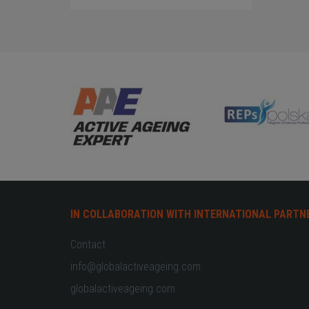
IN COLLABORATION WITH INTERNATIONAL PARTN
Contact
info@globalactiveageing.com
globalactiveageing.com