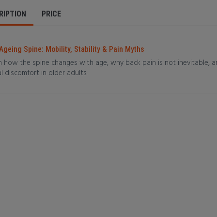
RIPTION
PRICE
Ageing Spine: Mobility, Stability & Pain Myths
n how the spine changes with age, why back pain is not inevitable, 
l discomfort in older adults.