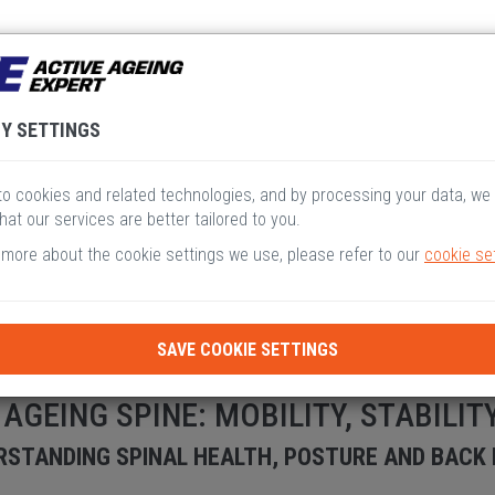
V
VI
VII
VIII
I
Y SETTINGS
o cookies and related technologies, and by processing your data, we
hat our services are better tailored to you.
 more about the cookie settings we use, please refer to our
cookie se
SAVE COOKIE SETTINGS
 AGEING SPINE: MOBILITY, STABILIT
STANDING SPINAL HEALTH, POSTURE AND BACK P