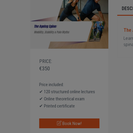
DESC
The 
Lear
spina
PRICE:
€350
Price included:
✔ 120 structured online lectures
✔ Online theoretical exam
✔ Printed certificate
Book Now!