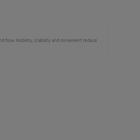
and how mobility, stability and movement reduce