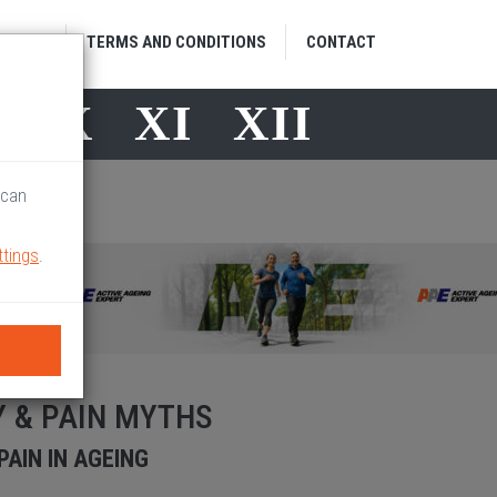
HOME
TERMS AND CONDITIONS
CONTACT
X
X
XI
XII
 can
ttings
.
Y & PAIN MYTHS
AIN IN AGEING