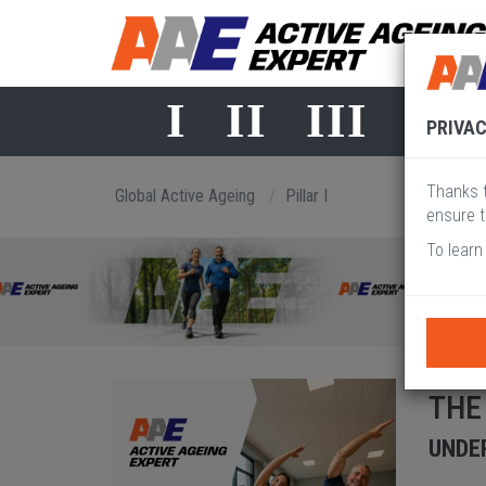
I
II
III
IV
PRIVAC
Thanks t
Global Active Ageing
Pillar I
ensure t
To learn
THE
UNDER