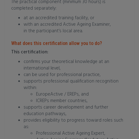
The practical component (minimum 30 hours) is
completed separately:
at an accredited training facility, or
with an accredited Active Ageing Examiner,
in the participant’s local area.
What does this certification allow you to do?
This certification:
confirms your theoretical knowledge at an
international level,
can be used for professional practice,
supports professional qualification recognition
within:
EuropeActive / EREPs, and
ICREPs member countries,
supports career development and further
education pathways,
provides eligibility to progress toward roles such
as:
Professional Active Ageing Expert,