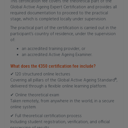
This certification fee covers the theoretical part of the
Global Active Ageing Expert Certification and provides all
required documentation to proceed to the practical
stage, which is completed locally under supervision.
The practical part of the certification is carried out in the
participant’s country of residence, under the supervision
of:
an accredited training provider, or
an accredited Active Ageing Examiner.
What does the €350 certification fee include?
✔ 120 structured online lectures
Covering all pillars of the Global Active Ageing Standard®,
delivered through a flexible online learning platform.
✔ Online theoretical exam
Taken remotely, from anywhere in the world, in a secure
online system.
✔ Full theoretical certification process
Including student registration, verification, and official