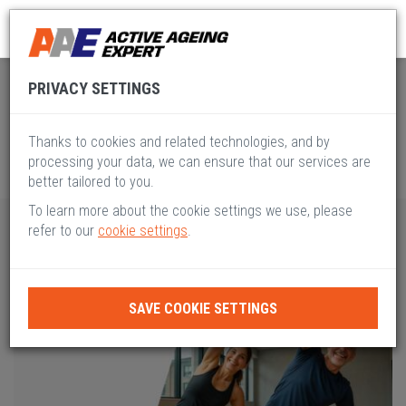
Global Active Ageing
Pillar VIII
PRIVACY SETTINGS
Thanks to cookies and related technologies, and by
processing your data, we can ensure that our services are
better tailored to you.
To learn more about the cookie settings we use, please
refer to our
cookie settings
.
SAVE COOKIE SETTINGS