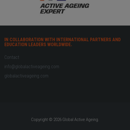
IN COLLABORATION WITH INTERNATIONAL PARTNERS AND
EDUCATION LEADERS WORLDWIDE.
Contact
info@globalactiveageing.com
globalactiveageing.com
Copyright © 2026 Global Active Ageing.