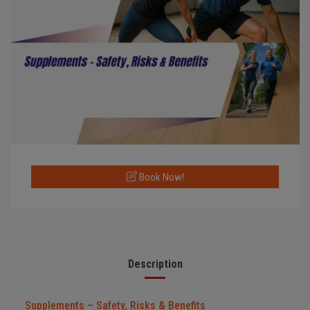
Book Now!
Description
Supplements – Safety, Risks & Benefits