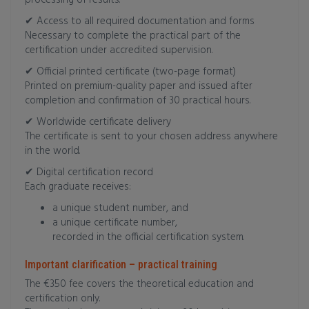
processing of results.
✔ Access to all required documentation and forms
Necessary to complete the practical part of the
certification under accredited supervision.
✔ Official printed certificate (two-page format)
Printed on premium-quality paper and issued after
completion and confirmation of 30 practical hours.
✔ Worldwide certificate delivery
The certificate is sent to your chosen address anywhere
in the world.
✔ Digital certification record
Each graduate receives:
a unique student number, and
a unique certificate number,
recorded in the official certification system.
Important clarification – practical training
The €350 fee covers the theoretical education and
certification only.