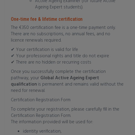
Active Ageing Examiner (for future Active
Ageing Expert students).
One-time fee & lifetime certification
The €350 certification fee is a one-time payment only.
There are no subscriptions, no annual fees, and no
licence renewals required.
✔ Your certification is valid for life
✔ Your professional rights and title do not expire
✔ There are no hidden or recurring costs
Once you successfully complete the certification
pathway, your
Global Active Ageing Expert
qualification
is permanent and remains valid without the
need for renewal.
Certification Registration Form
To complete your registration, please carefully fill in the
Certification Registration Form.
The information provided will be used for:
identity verification,