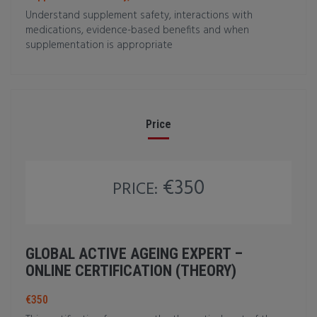
Understand supplement safety, interactions with
medications, evidence-based benefits and when
supplementation is appropriate
Price
€350
PRICE:
GLOBAL ACTIVE AGEING EXPERT –
ONLINE CERTIFICATION (THEORY)
€350