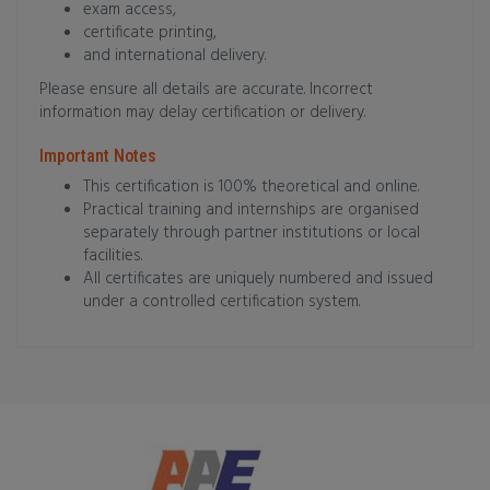
exam access,
certificate printing,
and international delivery.
Please ensure all details are accurate. Incorrect
information may delay certification or delivery.
Important Notes
This certification is 100% theoretical and online.
Practical training and internships are organised
separately through partner institutions or local
facilities.
All certificates are uniquely numbered and issued
under a controlled certification system.