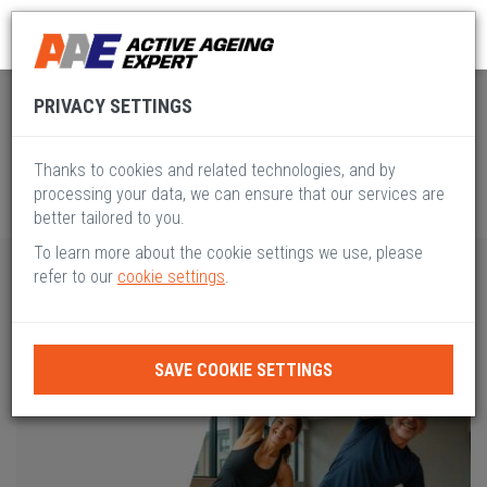
Global Active Ageing
Pillar V
PRIVACY SETTINGS
Thanks to cookies and related technologies, and by
processing your data, we can ensure that our services are
better tailored to you.
To learn more about the cookie settings we use, please
refer to our
cookie settings
.
SAVE COOKIE SETTINGS