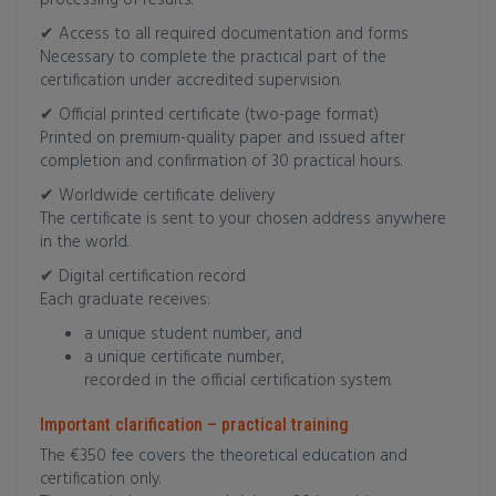
processing of results.
✔ Access to all required documentation and forms
Necessary to complete the practical part of the
certification under accredited supervision.
✔ Official printed certificate (two-page format)
Printed on premium-quality paper and issued after
completion and confirmation of 30 practical hours.
✔ Worldwide certificate delivery
The certificate is sent to your chosen address anywhere
in the world.
✔ Digital certification record
Each graduate receives:
a unique student number, and
a unique certificate number,
recorded in the official certification system.
Important clarification – practical training
The €350 fee covers the theoretical education and
certification only.