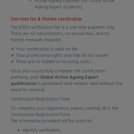
Active Ageing Examiner (for future Active
Ageing Expert students).
One-time fee & lifetime certification
The €350 certification fee is a one-time payment only.
There are no subscriptions, no annual fees, and no
licence renewals required.
✔ Your certification is valid for life
✔ Your professional rights and title do not expire
✔ There are no hidden or recurring costs
Once you successfully complete the certification
pathway, your
Global Active Ageing Expert
qualification
is permanent and remains valid without the
need for renewal.
Certification Registration Form
To complete your registration, please carefully fill in the
Certification Registration Form.
The information provided will be used for:
identity verification,