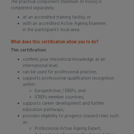
The practical component (minimum 30 hours) is
completed separately:
at an accredited training facility, or
with an accredited Active Ageing Examiner,
in the participant’s local area.
What does this certification allow you to do?
This certification:
confirms your theoretical knowledge at an
international level,
can be used for professional practice,
supports professional qualification recognition
within:
EuropeActive / EREPs, and
ICREPs member countries,
supports career development and further
education pathways,
provides eligibility to progress toward roles such
as:
Professional Active Ageing Expert,