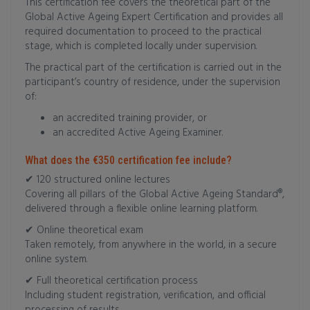
This certification fee covers the theoretical part of the
Global Active Ageing Expert Certification and provides all
required documentation to proceed to the practical
stage, which is completed locally under supervision.
The practical part of the certification is carried out in the
participant’s country of residence, under the supervision
of:
an accredited training provider, or
an accredited Active Ageing Examiner.
What does the €350 certification fee include?
✔ 120 structured online lectures
Covering all pillars of the Global Active Ageing Standard®,
delivered through a flexible online learning platform.
✔ Online theoretical exam
Taken remotely, from anywhere in the world, in a secure
online system.
✔ Full theoretical certification process
Including student registration, verification, and official