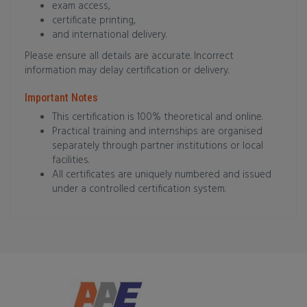
exam access,
certificate printing,
and international delivery.
Please ensure all details are accurate. Incorrect
information may delay certification or delivery.
Important Notes
This certification is 100% theoretical and online.
Practical training and internships are organised
separately through partner institutions or local
facilities.
All certificates are uniquely numbered and issued
under a controlled certification system.