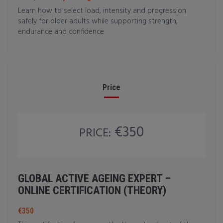
Learn how to select load, intensity and progression
safely for older adults while supporting strength,
endurance and confidence
Price
€350
PRICE:
GLOBAL ACTIVE AGEING EXPERT –
ONLINE CERTIFICATION (THEORY)
€350