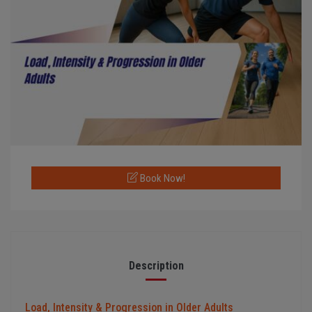
Book Now!
Description
Load, Intensity & Progression in Older Adults