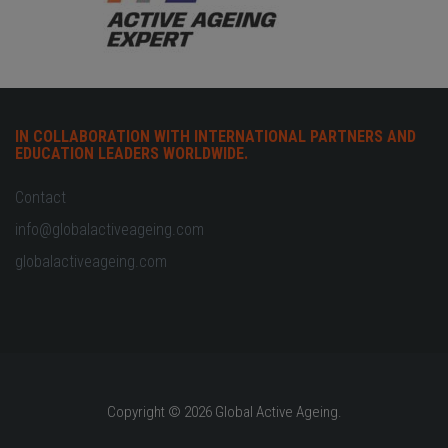
IN COLLABORATION WITH INTERNATIONAL PARTNERS AND
EDUCATION LEADERS WORLDWIDE.
Contact
info@globalactiveageing.com
globalactiveageing.com
Copyright © 2026 Global Active Ageing.