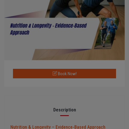
Book Now!
Description
Nutrition & Longevity – Evidence-Based Approach