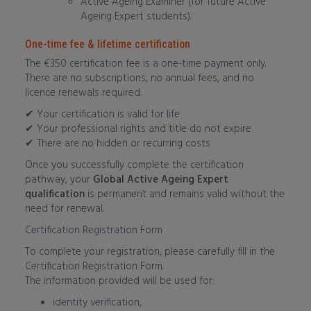
Active Ageing Examiner (for future Active
Ageing Expert students).
One-time fee & lifetime certification
The €350 certification fee is a one-time payment only.
There are no subscriptions, no annual fees, and no
licence renewals required.
✔ Your certification is valid for life
✔ Your professional rights and title do not expire
✔ There are no hidden or recurring costs
Once you successfully complete the certification
pathway, your
Global Active Ageing Expert
qualification
is permanent and remains valid without the
need for renewal.
Certification Registration Form
To complete your registration, please carefully fill in the
Certification Registration Form.
The information provided will be used for:
identity verification,