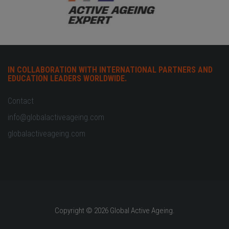
IN COLLABORATION WITH INTERNATIONAL PARTNERS AND
EDUCATION LEADERS WORLDWIDE.
Contact
info@globalactiveageing.com
globalactiveageing.com
Copyright © 2026 Global Active Ageing.