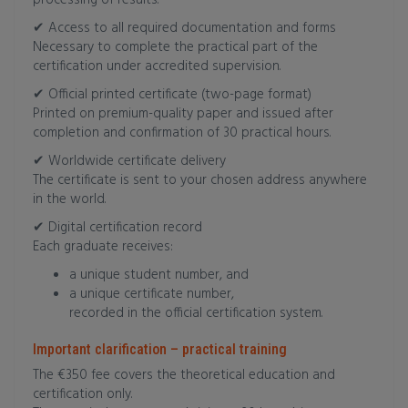
processing of results.
✔ Access to all required documentation and forms
Necessary to complete the practical part of the
certification under accredited supervision.
✔ Official printed certificate (two-page format)
Printed on premium-quality paper and issued after
completion and confirmation of 30 practical hours.
✔ Worldwide certificate delivery
The certificate is sent to your chosen address anywhere
in the world.
✔ Digital certification record
Each graduate receives:
a unique student number, and
a unique certificate number,
recorded in the official certification system.
Important clarification – practical training
The €350 fee covers the theoretical education and
certification only.