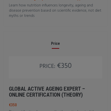
Learn how nutrition influences longevity, ageing and
disease prevention based on scientific evidence, not diet
myths or trends
Price
€350
PRICE:
GLOBAL ACTIVE AGEING EXPERT –
ONLINE CERTIFICATION (THEORY)
€350