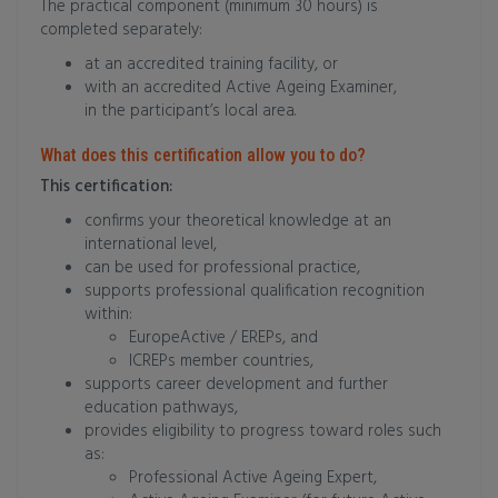
The practical component (minimum 30 hours) is
completed separately:
at an accredited training facility, or
with an accredited Active Ageing Examiner,
in the participant’s local area.
What does this certification allow you to do?
This certification:
confirms your theoretical knowledge at an
international level,
can be used for professional practice,
supports professional qualification recognition
within:
EuropeActive / EREPs, and
ICREPs member countries,
supports career development and further
education pathways,
provides eligibility to progress toward roles such
as:
Professional Active Ageing Expert,