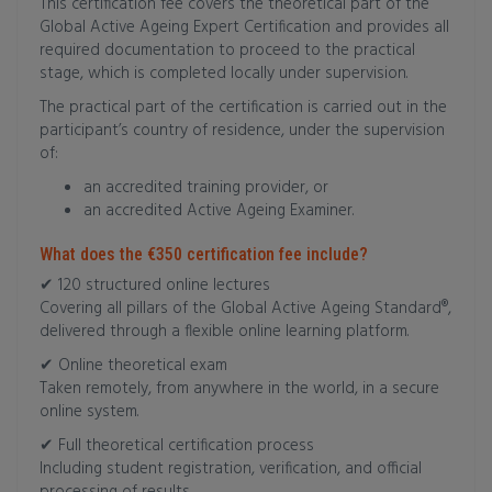
This certification fee covers the theoretical part of the
Global Active Ageing Expert Certification and provides all
required documentation to proceed to the practical
stage, which is completed locally under supervision.
The practical part of the certification is carried out in the
participant’s country of residence, under the supervision
of:
an accredited training provider, or
an accredited Active Ageing Examiner.
What does the €350 certification fee include?
✔ 120 structured online lectures
Covering all pillars of the Global Active Ageing Standard®,
delivered through a flexible online learning platform.
✔ Online theoretical exam
Taken remotely, from anywhere in the world, in a secure
online system.
✔ Full theoretical certification process
Including student registration, verification, and official