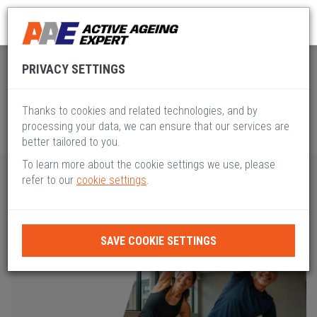
Global Active Ageing
Pillar VIII
PRIVACY SETTINGS
Thanks to cookies and related technologies, and by
processing your data, we can ensure that our services are
better tailored to you.
To learn more about the cookie settings we use, please
refer to our
cookie settings
.
SAVE COOKIE SETTINGS