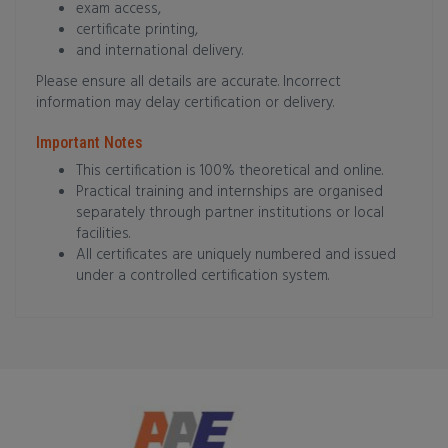
exam access,
certificate printing,
and international delivery.
Please ensure all details are accurate. Incorrect
information may delay certification or delivery.
Important Notes
This certification is 100% theoretical and online.
Practical training and internships are organised
separately through partner institutions or local
facilities.
All certificates are uniquely numbered and issued
under a controlled certification system.